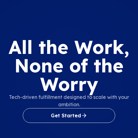
All the Work,
None of the
Worry
Tech-driven fulfillment designed to scale with your
ambition.
Get Started